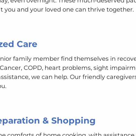
 day, even overnight. These much-deserved pa
t you and your loved one can thrive together.
zed Care
senior family member find themselves in recove
 Cancer, COPD, heart problems, sight impairme
ssistance, we can help. Our friendly caregivers
ou.
eparation & Shopping
 the comforts of home cooking, with assistanc