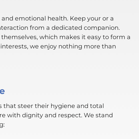
l and emotional health. Keep your or a
nteraction from a dedicated companion.
s themselves, which makes it easy to form a
interests, we enjoy nothing more than
ce
 that steer their hygiene and total
re with dignity and respect. We stand
g: