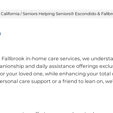
/
California
/
Seniors Helping Seniors® Escondido & Fallb
®
Fallbrook in-home care services, we underst
ionship and daily assistance offerings exclus
r your loved one, while enhancing your total qu
rsonal care support or a friend to lean on, we’