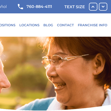
760-884-4111
ñol
TEXT SIZE
OSITIONS
LOCATIONS
BLOG
CONTACT
FRANCHISE INFO