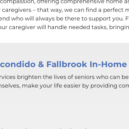
th compassion, offering comprehensive home 
r caregivers – that way, we can find a perfect 
friend who will always be there to support you
r caregiver will handle needed tasks, bringin
scondido & Fallbrook In-Home 
vices brighten the lives of seniors who can be
mselves, make your life easier by providing co