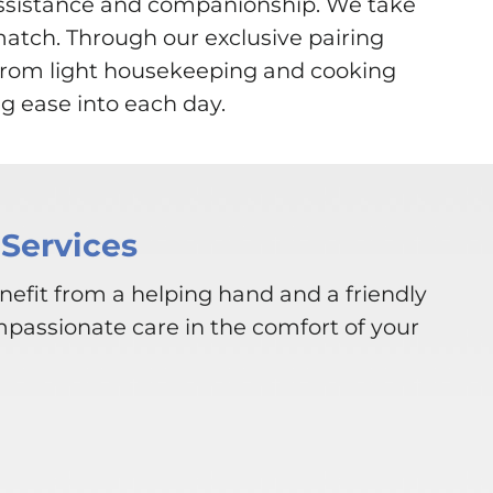
assistance and companionship. We take
match. Through our exclusive pairing
. From light housekeeping and cooking
g ease into each day.
Services
nefit from a helping hand and a friendly
mpassionate care in the comfort of your