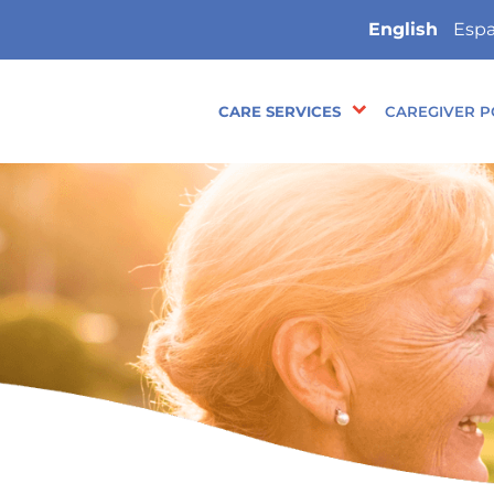
English
Espa
CARE SERVICES
CAREGIVER P