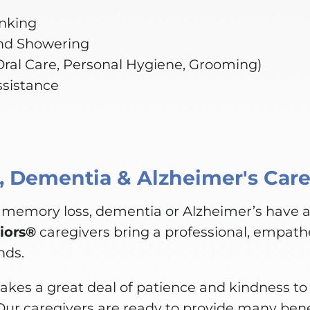
inking
nd Showering
(Oral Care, Personal Hygiene, Grooming)
ssistance
 Dementia & Alzheimer's Car
 memory loss, dementia or Alzheimer’s have 
iors®
caregivers bring a professional, empathe
nds.
akes a great deal of patience and kindness to 
Our caregivers are ready to provide many bene