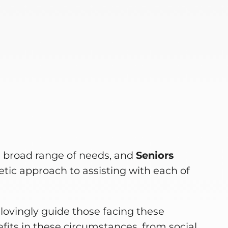
e
a broad range of needs, and
Seniors
tic approach to assisting with each of
lovingly guide those facing these
fits in these circumstances, from social