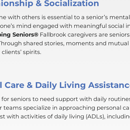
onship & Socialization
e with others is essential to a senior’s menta
 one’s mind engaged with meaningful social i
ping Seniors®
Fallbrook caregivers are senior
 Through shared stories, moments and mutual 
clients’ spirits.
 Care & Daily Living Assistan
for seniors to need support with daily routines
r teams specialize in approaching personal ca
st with activities of daily living (ADLs), includin