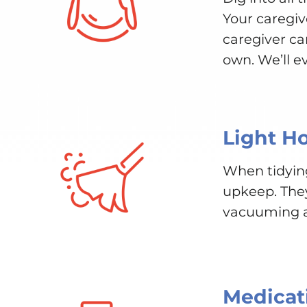
Your caregiv
caregiver ca
own. We’ll e
Light H
When tidyin
upkeep. They 
vacuuming an
Medicat