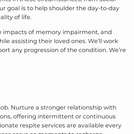
ur goal is to help shoulder the day-to-day
ity of life.
he impacts of memory impairment, and
ile assisting their loved ones. We’ll work
eport any progression of the condition. We’re
job. Nurture a stronger relationship with
ons, offering intermittent or continuous
nate respite services are available every