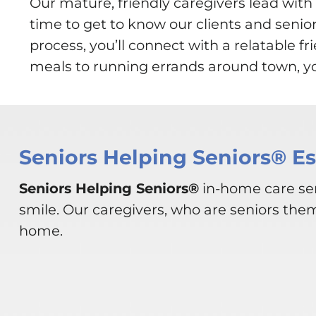
Our mature, friendly caregivers lead wi
time to get to know our clients and senio
process, you’ll connect with a relatable 
meals to running errands around town, you
Seniors Helping Seniors® E
Seniors Helping Seniors®
in-home care ser
smile. Our caregivers, who are seniors the
home.