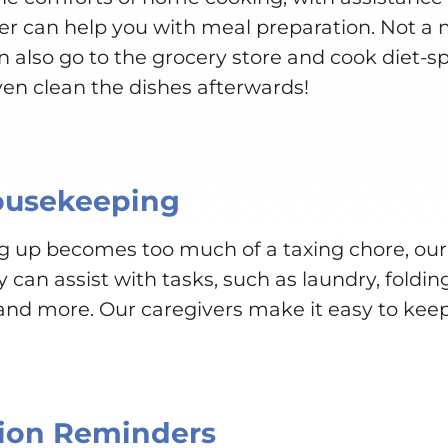
er can help you with meal preparation. Not a 
n also go to the grocery store and cook diet-spe
ven clean the dishes afterwards!
ousekeeping
g up becomes too much of a taxing chore, our
can assist with tasks, such as laundry, folding
d more. Our caregivers make it easy to keep
ion Reminders