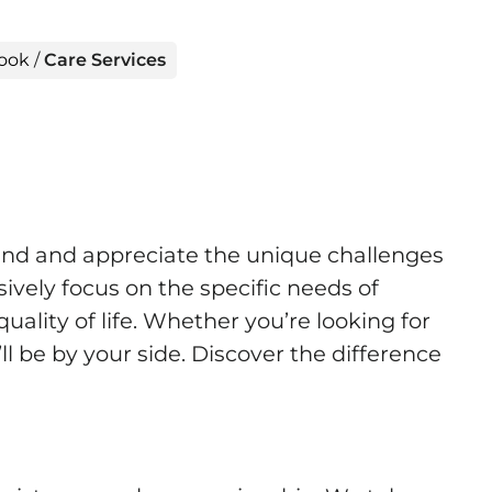
rook
/
Care Services
and and appreciate the unique challenges
ively focus on the specific needs of
ality of life. Whether you’re looking for
ll be by your side. Discover the difference