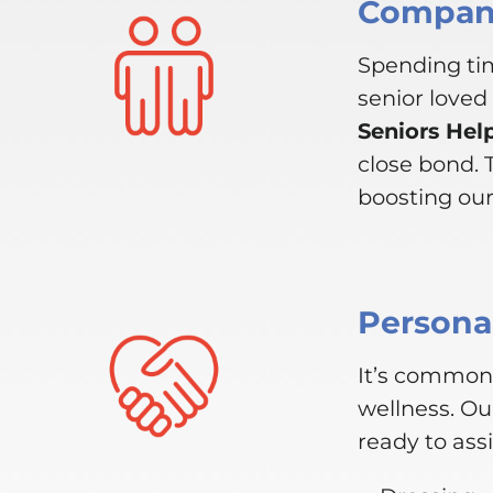
Compani
Spending tim
senior loved
Seniors Hel
close bond.
boosting our 
Personal
It’s common 
wellness. Ou
ready to assi