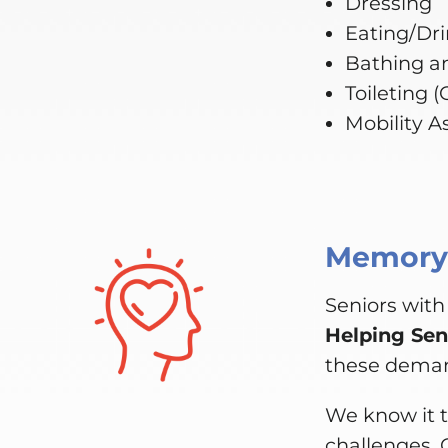
Dressing
Eating/Dr
Bathing a
Toileting 
Mobility A
Memory,
Seniors with
Helping Sen
these dema
We know it t
challenges. 