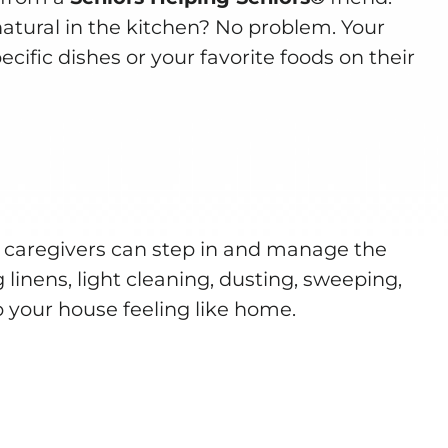
natural in the kitchen? No problem. Your
cific dishes or your favorite foods on their
 caregivers can step in and manage the
 linens, light cleaning, dusting, sweeping,
 your house feeling like home.