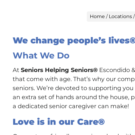
Home
/
Locations
We change people’s lives
What We Do
At
Seniors Helping Seniors®
Escondido & 
that come with age. That’s why our compan
seniors. We’re devoted to supporting you o
an extra set of hands around the house, pe
a dedicated senior caregiver can make!
Love is in our Care®