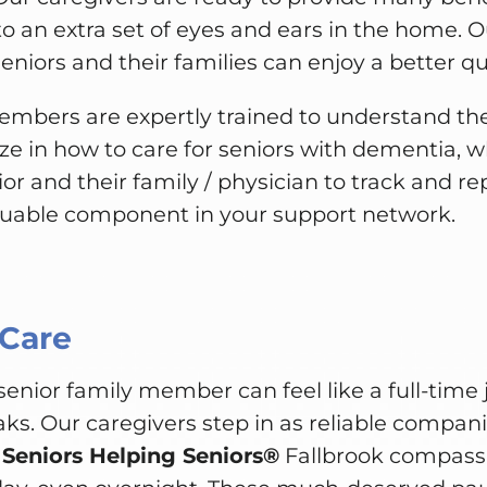
to an extra set of eyes and ears in the home. O
niors and their families can enjoy a better qual
mbers are expertly trained to understand t
ize in how to care for seniors with dementia, wh
ior and their family / physician to track and r
luable component in your support network.
 Care
 senior family member can feel like a full-time 
aks. Our caregivers step in as reliable compani
.
Seniors Helping Seniors®
Fallbrook compassio