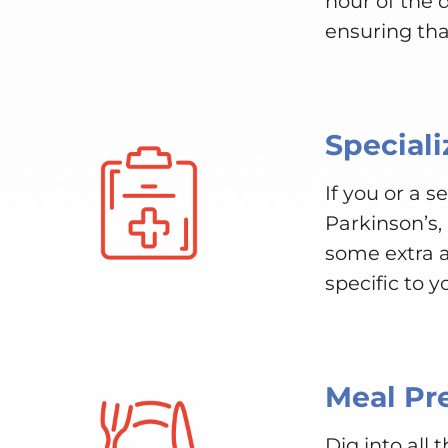
hour of the
ensuring tha
Speciali
If you or a 
Parkinson’s,
some extra a
specific to y
Meal Pr
Dig into all