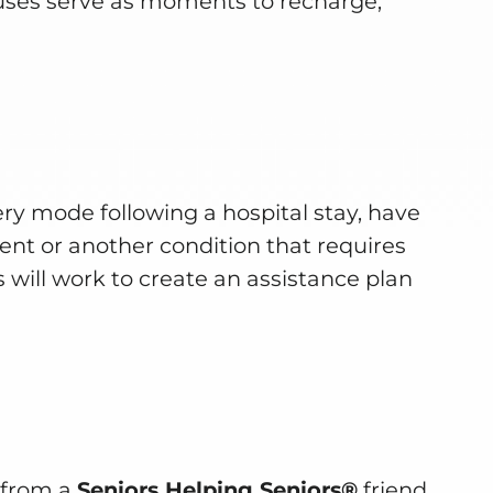
uses serve as moments to recharge,
ry mode following a hospital stay, have
nt or another condition that requires
 will work to create an assistance plan
e from a
Seniors Helping Seniors®
friend.