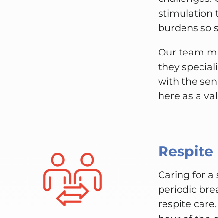
stimulation 
burdens so se
Our team me
they special
with the sen
here as a va
Respite
Caring for a
periodic bre
respite care